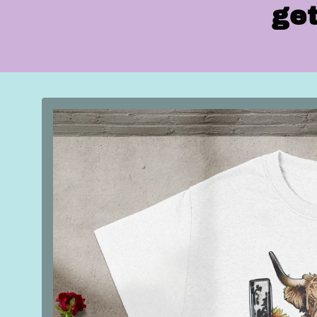
get
Skip to
product
information