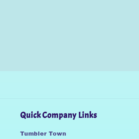
Quick Company Links
Tumbler Town