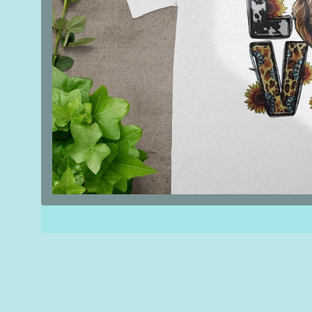
Open
media
1
in
modal