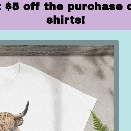
 $5 off the purchase 
shirts!