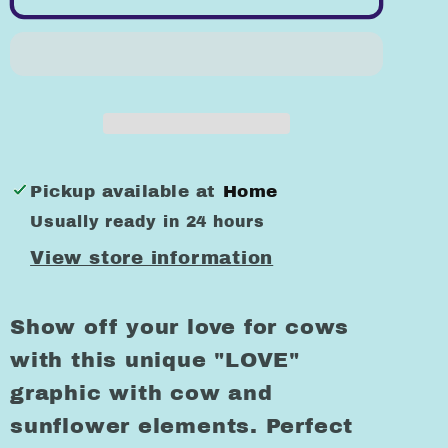
Letters
Letters
with
with
Sunflowers
Sunflowers
Funny
Funny
Graphic
Graphic
Design
Design
T-
T-
Pickup available at
Home
Shirts
Shirts
Usually ready in 24 hours
View store information
Show off your love for cows
with this unique "LOVE"
graphic with cow and
sunflower elements. Perfect